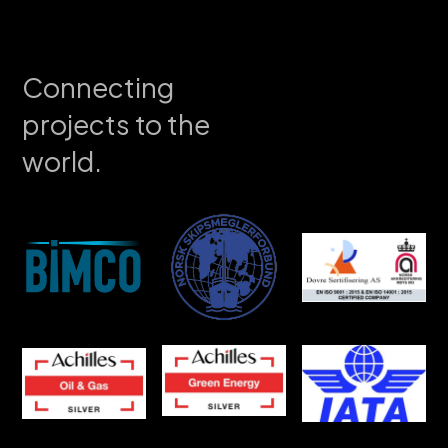
Connecting
projects to the
world.