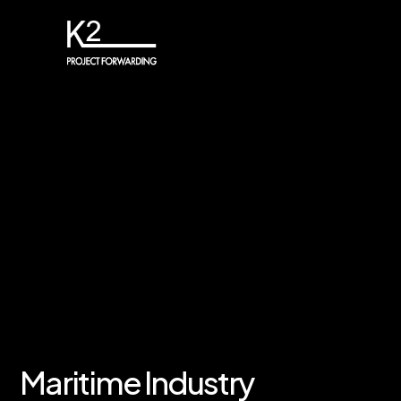
Maritime Industry