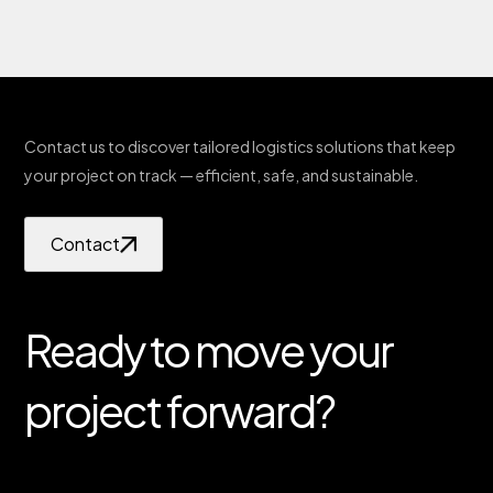
Contact us to discover tailored logistics solutions that keep
your project on track — efficient, safe, and sustainable.
Contact
Ready to move your
project forward?