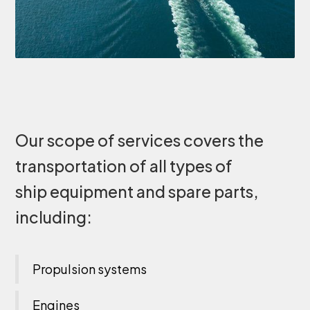
Our scope of services covers the
transportation of all types of
ship equipment and spare parts,
including:
Propulsion systems
Engines