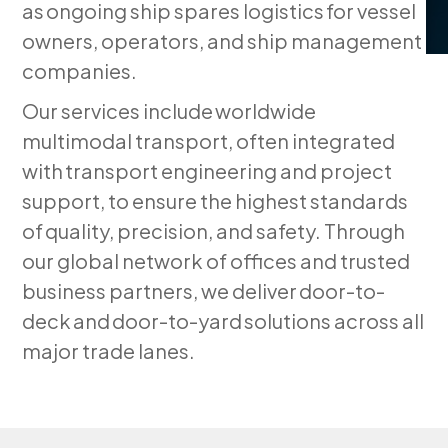
as ongoing ship spares logistics for vessel
owners, operators, and ship management
companies.
Our services include worldwide
multimodal transport, often integrated
with transport engineering and project
support, to ensure the highest standards
of quality, precision, and safety. Through
our global network of offices and trusted
business partners, we deliver door-to-
deck and door-to-yard solutions across all
major trade lanes.