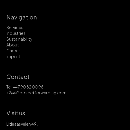
Navigation
Services
Industries
Sustainability
About
Career
Imprint
Contact
Tel:+47 90 82 00 96
k2@k2projectforwarding.com
Visit us
Litleaasveien 49,