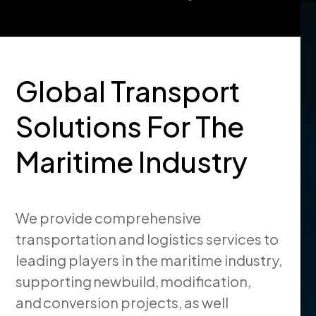
Global Transport
Solutions For The
Maritime Industry
We provide comprehensive
transportation and logistics services to
leading players in the maritime industry,
supporting newbuild, modification,
and conversion projects, as well