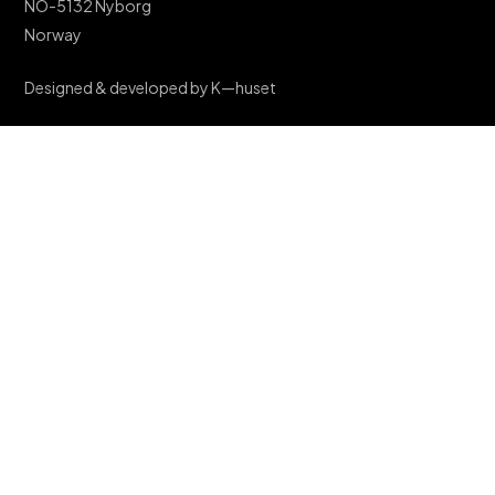
NO-5132 Nyborg
Norway
Designed & developed by K—huset