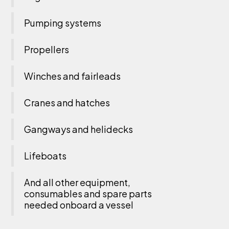
Pumping systems
Propellers
Winches and fairleads
Cranes and hatches
Gangways and helidecks
Lifeboats
And all other equipment,
consumables and spare parts
needed onboard a vessel