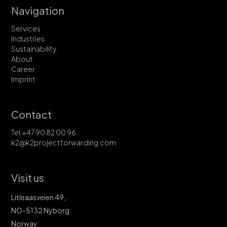
Navigation
Services
Industries
Sustainability
About
Career
Imprint
Contact
Tel:+47 90 82 00 96
k2@k2projectforwarding.com
Visit us
Litleaasveien 49,
NO-5132 Nyborg
Norway