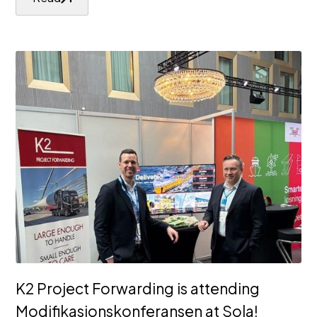
K2 Project Forwarding is attending
Modifikasjonskonferansen at Sola!