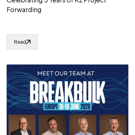
Forwarding
Read