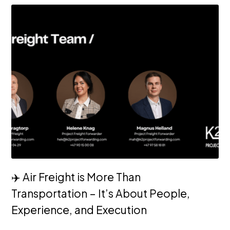
✈️ Air Freight is More Than
Transportation – It’s About People,
Experience, and Execution