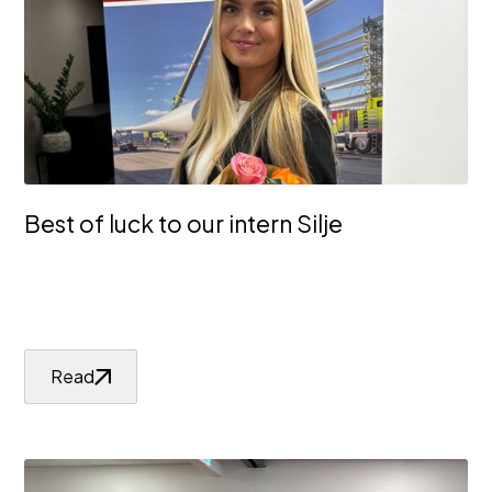
Best of luck to our intern Silje
Read