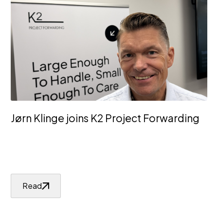
Jørn Klinge joins K2 Project Forwarding
Read