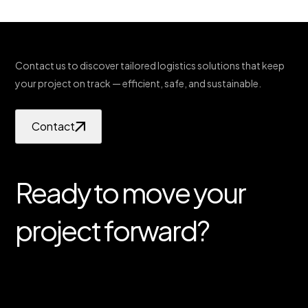
Contact us to discover tailored logistics solutions that keep
your project on track — efficient, safe, and sustainable.
Contact
Ready to move your
project forward?