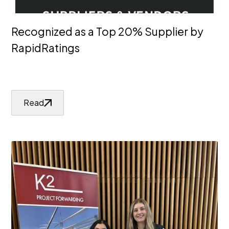
Recognized as a Top 20% Supplier by
RapidRatings
Read