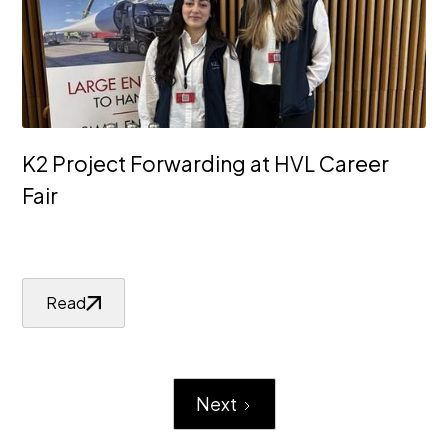
K2 Project Forwarding at HVL Career
Fair
Read
Next