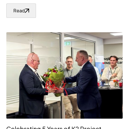
Read
Celebrating 5 Years of K2 Project