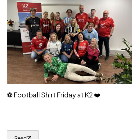
⚽ Football Shirt Friday at K2 ❤️
Read