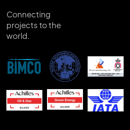
Connecting
projects to the
world.