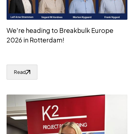
We're heading to Breakbulk Europe
2026 in Rotterdam!
Read