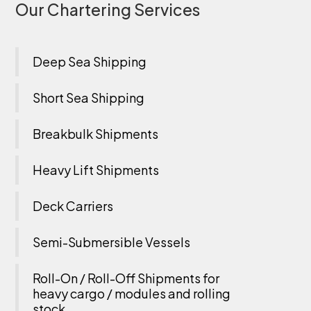
Our Chartering Services
Deep Sea Shipping
Short Sea Shipping
Breakbulk Shipments
Heavy Lift Shipments
Deck Carriers
Semi-Submersible Vessels
Roll-On / Roll-Off Shipments for
heavy cargo / modules and rolling
stock