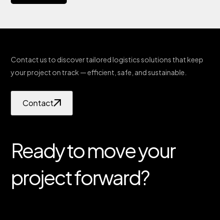
Contact us to discover tailored logistics solutions that keep
your project on track — efficient, safe, and sustainable.
Contact
Ready to move your
project forward?