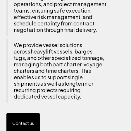
operations, and project management
teams, ensuring safe execution,
effective risk management, and
schedule certainty from contract
negotiation through final delivery.
We provide vessel solutions
across heavylift vessels, barges,
tugs, and other specialized tonnage,
managing both part charter, voyage
charters and time charters. This
enables us to support single
shipments as well as longterm or
recurring projects requiring
dedicated vessel capacity.
Contact us