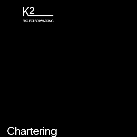
Chartering