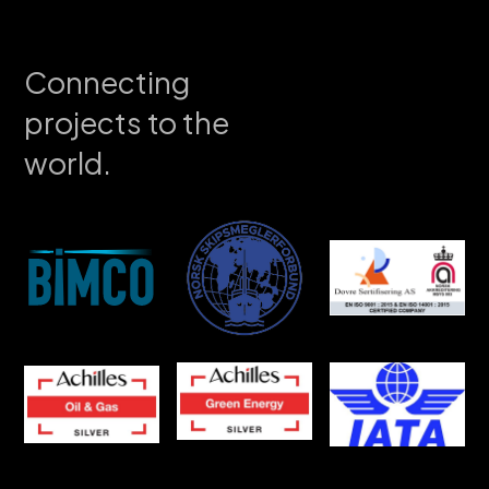
Connecting
projects to the
world.