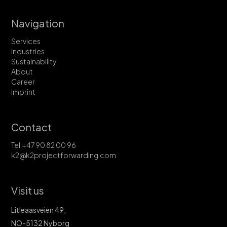
Navigation
Services
Industries
Sustainability
About
Career
Imprint
Contact
Tel:+47 90 82 00 96
k2@k2projectforwarding.com
Visit us
Litleaasveien 49,
NO-5132 Nyborg