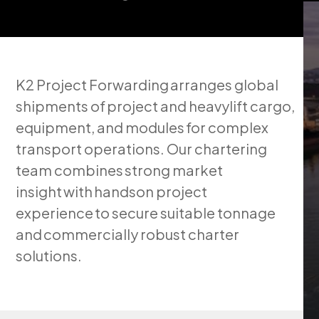
K2 Project Forwarding arranges global
shipments of project and heavylift cargo,
equipment, and modules for complex
transport operations. Our chartering
team combines strong market
insight with handson project
experience to secure suitable tonnage
and commercially robust charter
solutions.