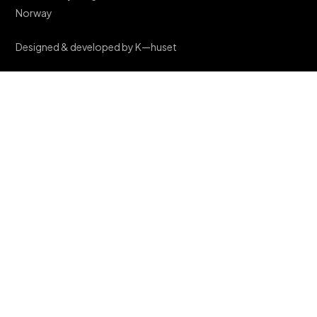
Norway
Designed & developed by K—huset