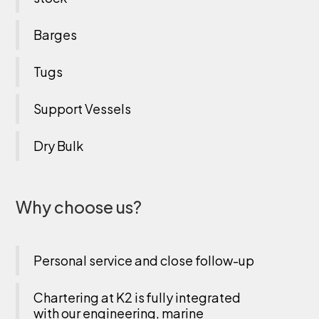
Barges
Tugs
Support Vessels
Dry Bulk
Why choose us?
Personal service and close follow-up
Chartering at K2 is fully integrated
with our engineering, marine