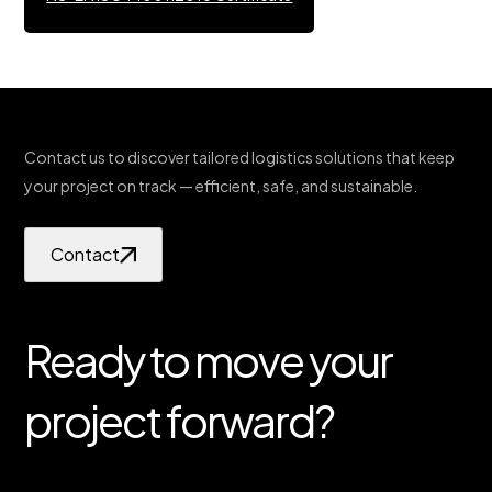
Contact us to discover tailored logistics solutions that keep
your project on track — efficient, safe, and sustainable.
Contact
Ready to move your
project forward?