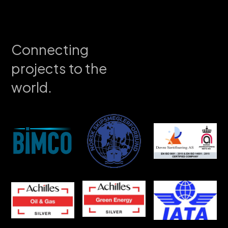
Connecting
projects to the
world.