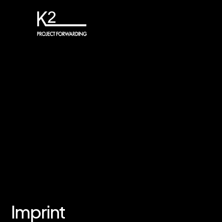
Imprint