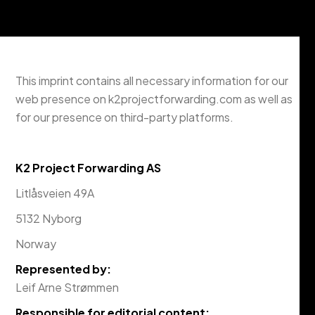
This imprint contains all necessary information for our
web presence on k2projectforwarding.com as well as
for our presence on third-party platforms.
K2 Project Forwarding AS
Litlåsveien 49A
5132 Nyborg
Norway
Represented by:
Leif Arne Strømmen
Responsible for editorial content: