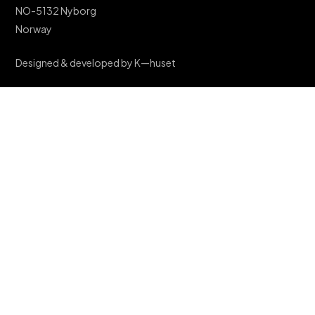
NO-5132 Nyborg
Norway
Designed & developed by K—huset