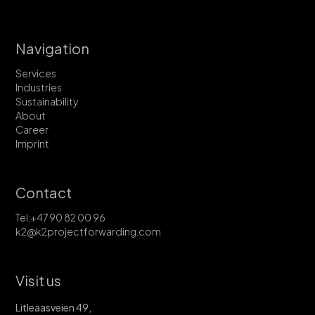
Navigation
Services
Industries
Sustainability
About
Career
Imprint
Contact
Tel:+47 90 82 00 96
k2@k2projectforwarding.com
Visit us
Litleaasveien 49,