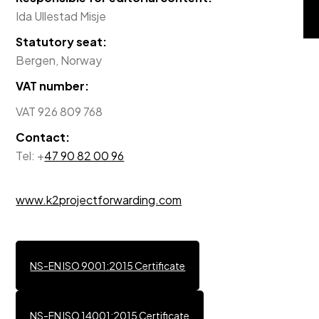
Ida Ullestad Misje
Statutory seat:
Bergen, Norway
VAT number:
VAT 926 809 768
Contact:
Tel: +
47 90 82 00 96
www.k2projectforwarding.com
NS-EN ISO 9001:2015 Certificate
NS-EN ISO 14001:2015 Certificate