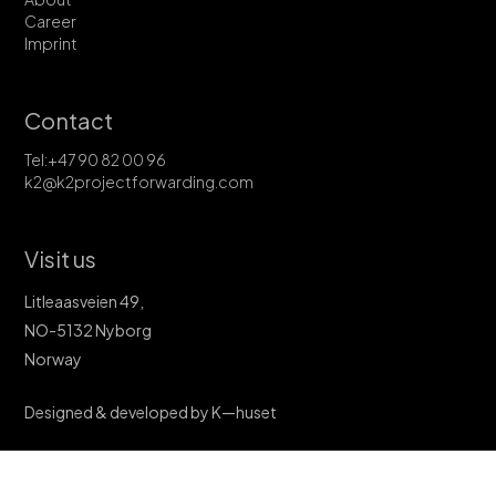
Career
Imprint
Contact
Tel:+47 90 82 00 96
k2@k2projectforwarding.com
Visit us
Litleaasveien 49,
NO-5132 Nyborg
Norway
Designed & developed by K—huset