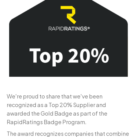
We're proud to share that we've been
recognized as a Top 20% Supplier and
awarded the Gold Badge as part of the
RapidRatings Badge Program.
The award recognizes companies that combine