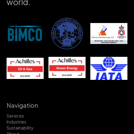
world.
Navigation
Services
Industries
Sustainability
About