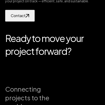
your project on track — efficient, safe, and sustainable.
Contact
Ready to move your
project forward?
Connecting
projects to the