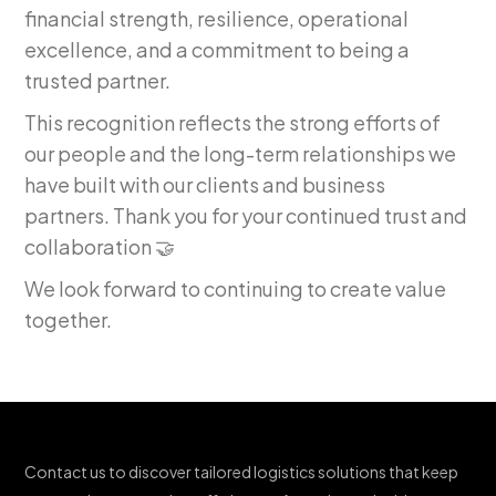
financial strength, resilience, operational
excellence, and a commitment to being a
trusted partner.
This recognition reflects the strong efforts of
our people and the long-term relationships we
have built with our clients and business
partners. Thank you for your continued trust and
collaboration 🤝
We look forward to continuing to create value
together.
Contact us to discover tailored logistics solutions that keep