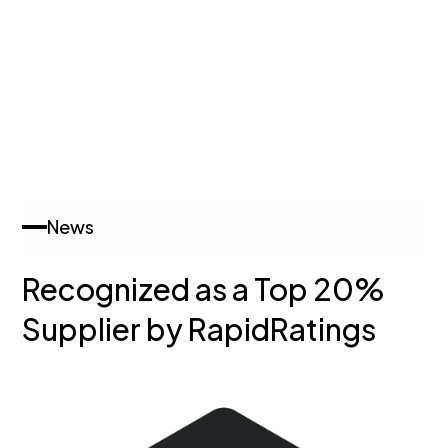
News
Recognized as a Top 20%
Supplier by RapidRatings